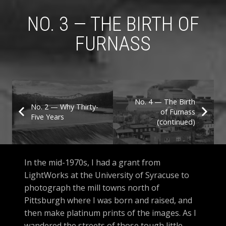
NO. 3 — THE BIRTH OF
FURNASS
No. 4 — The Birth
No. 2 — Why Thirty-
of Furnass
Five Years
(continued)
In the mid-1970s, I had a grant from
LightWorks at the University of Syracuse to
photograph the mill towns north of
Pittsburgh where I was born and raised, and
then make platinum prints of the images. As I
wandered the streets of those tough little