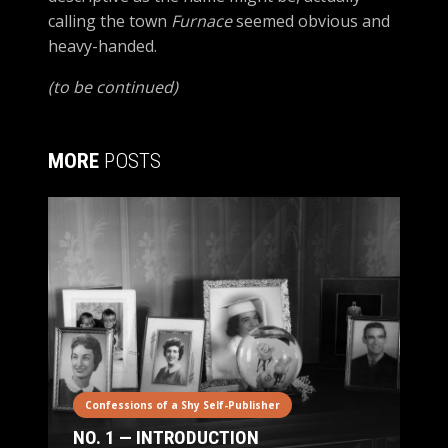
calling the town
Furnace
seemed obvious and
heavy-handed.
(to be continued)
MORE
POSTS
Confessions of a Shy Self-Publisher
NO. 1 — INTRODUCTION