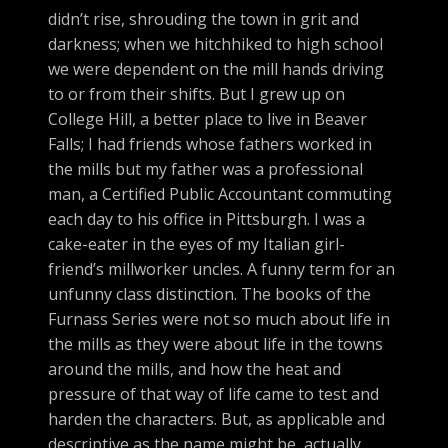
didn’t rise, shrouding the town in grit and
darkness; when we hitchhiked to high school
we were dependent on the mill hands driving
to or from their shifts. But I grew up on
College Hill, a better place to live in Beaver
Falls; I had friends whose fathers worked in
the mills but my father was a professional
man, a Certified Public Accountant commuting
each day to his office in Pittsburgh. I was a
cake-eater in the eyes of my Italian girl-
friend’s millworker uncles. A funny term for an
unfunny class distinction. The books of the
Furnass Series were not so much about life in
the mills as they were about life in the towns
around the mills, and how the heat and
pressure of that way of life came to test and
harden the characters. But, as applicable and
descriptive as the name might be, actually