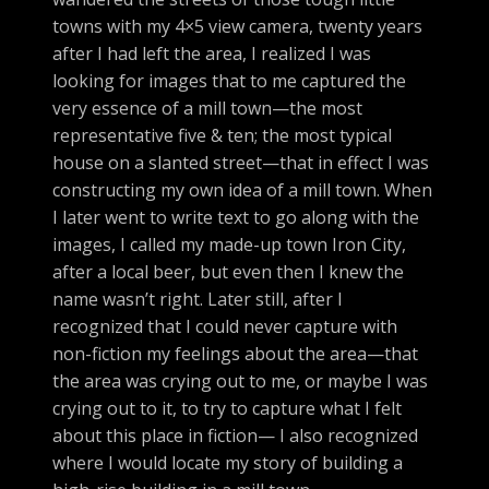
towns with my 4×5 view camera, twenty years
after I had left the area, I realized I was
looking for images that to me captured the
very essence of a mill town—the most
representative five & ten; the most typical
house on a slanted street—that in effect I was
constructing my own idea of a mill town. When
I later went to write text to go along with the
images, I called my made-up town Iron City,
after a local beer, but even then I knew the
name wasn’t right. Later still, after I
recognized that I could never capture with
non-fiction my feelings about the area—that
the area was crying out to me, or maybe I was
crying out to it, to try to capture what I felt
about this place in fiction— I also recognized
where I would locate my story of building a