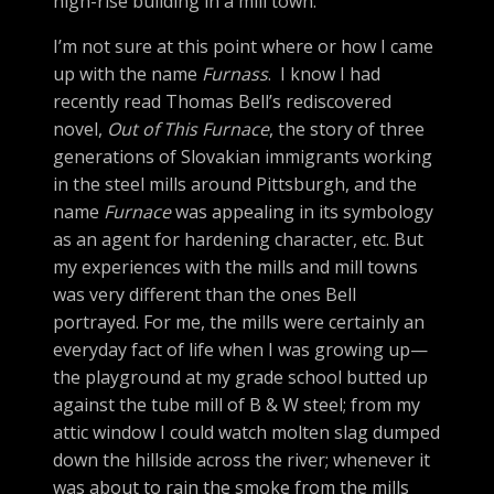
high-rise building in a mill town.
I’m not sure at this point where or how I came
up with the name
Furnass
. I know I had
recently read Thomas Bell’s rediscovered
novel,
Out of This Furnace
, the story of three
generations of Slovakian immigrants working
in the steel mills around Pittsburgh, and the
name
Furnace
was appealing in its symbology
as an agent for hardening character, etc. But
my experiences with the mills and mill towns
was very different than the ones Bell
portrayed. For me, the mills were certainly an
everyday fact of life when I was growing up—
the playground at my grade school butted up
against the tube mill of B & W steel; from my
attic window I could watch molten slag dumped
down the hillside across the river; whenever it
was about to rain the smoke from the mills