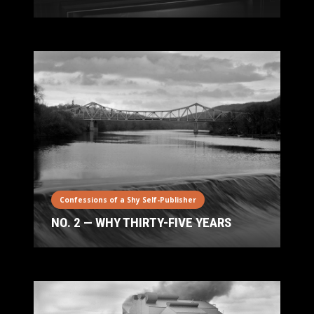
Confessions of a Shy Self-Publisher
NO. 2 — WHY THIRTY-FIVE YEARS