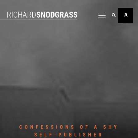
CONFESSIONS OF A SHY
SELF-PUBLISHER